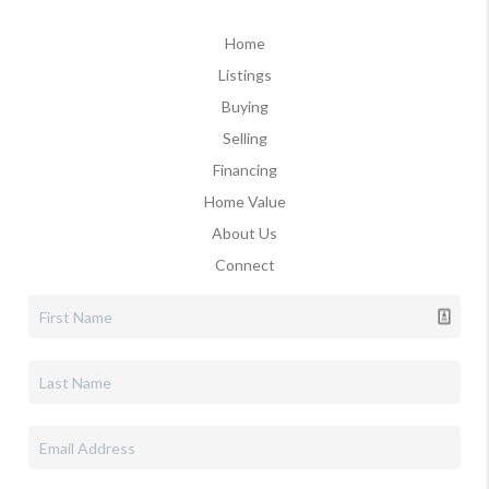
Home
Listings
Buying
Selling
Financing
Home Value
About Us
Connect