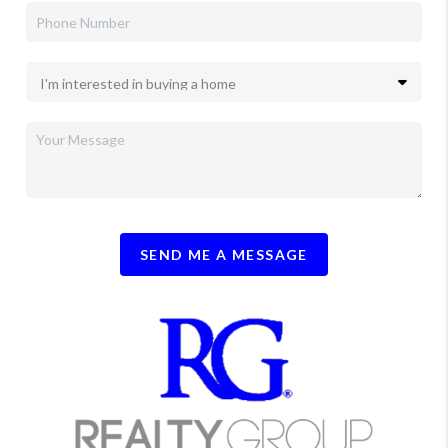
SEND ME A MESSAGE