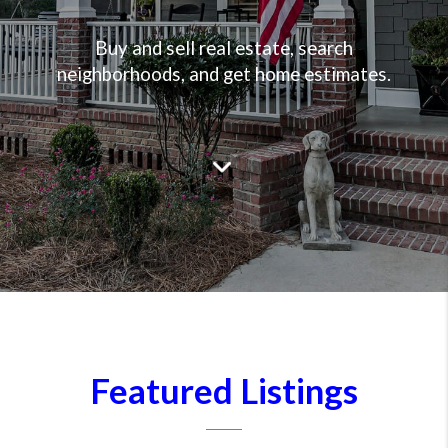
Buy and sell real estate, search
neighborhoods, and get home estimates.
Featured Listings