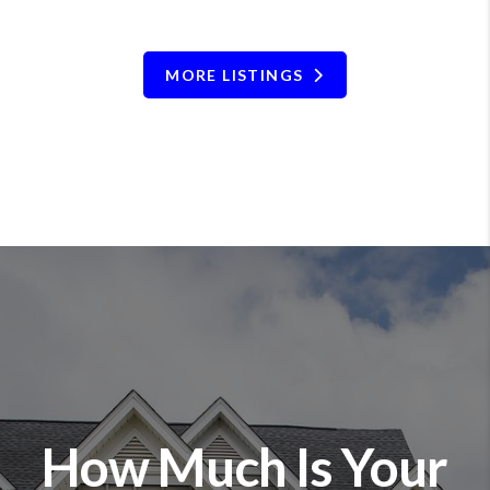
MORE LISTINGS
How Much Is Your