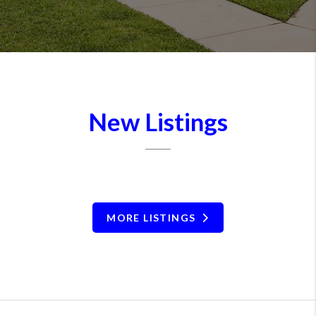
New Listings
MORE LISTINGS