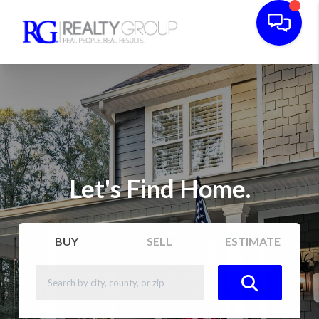
Let's Find Home.
BUY
SELL
ESTIMATE