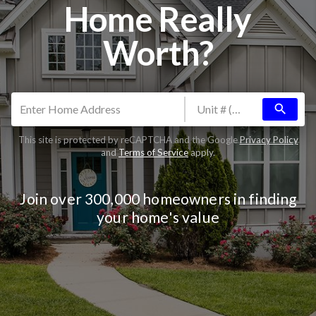
Home Really
Worth?
search
This site is protected by reCAPTCHA and the Google
Privacy Policy
and
Terms of Service
apply.
Join over 300,000 homeowners in finding
your home's value