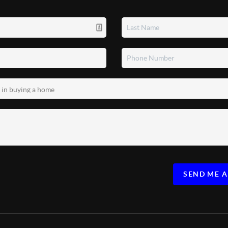
SEND ME 