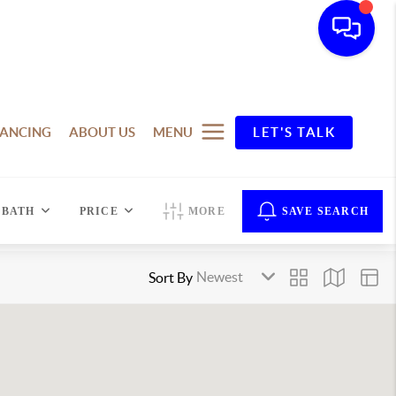
NANCING
ABOUT US
MENU
LET'S TALK
BATH
PRICE
MORE
SAVE SEARCH
Sort By