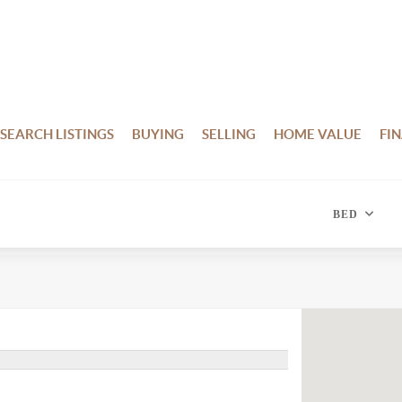
SEARCH LISTINGS
BUYING
SELLING
HOME VALUE
FI
BED