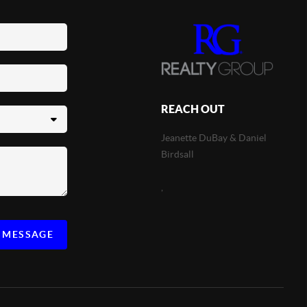
REACH OUT
Jeanette DuBay & Daniel
Birdsall
,
A MESSAGE