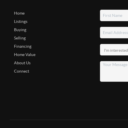
Home
Listings
Buying
Selling
Financing
Home Value
About Us
Connect