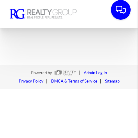
Powered by
Admin Log In
Privacy Policy
DMCA & Terms of Service
Sitemap