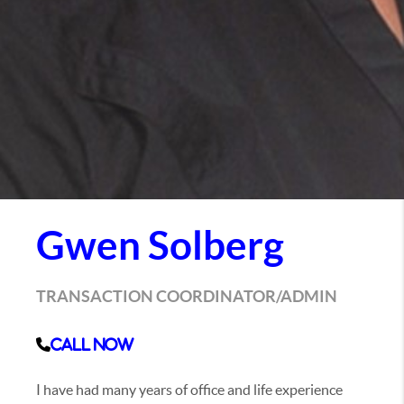
Gwen Solberg
TRANSACTION COORDINATOR/ADMIN
Call Now
I have had many years of office and life experience