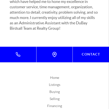
which have helped me to hone my excellence in
customer service, time management, organization,
attention to detail, creativity, problem solving, and so
much more. I currently enjoy utilizing all of my skills
as an Administrative Assistant with the DuBay
Birdsall Team at Realty Group!
CONTACT
Home
Listings
Buying
Selling
Financing