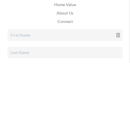
Home Value
About Us
Connect