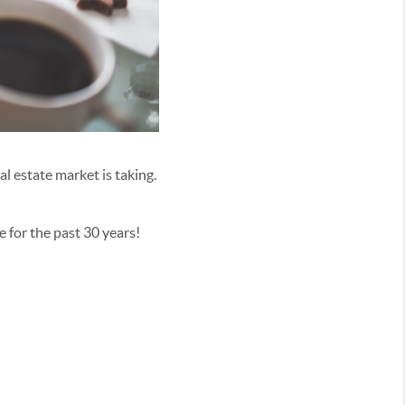
al estate market is taking.
e for the past 30 years!