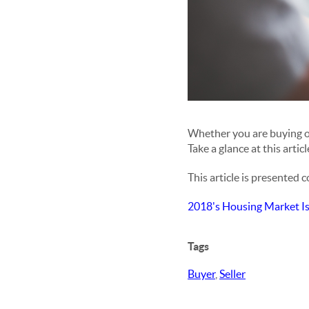
Whether you are buying or 
Take a glance at this artic
This article is presented 
2018's Housing Market I
Tags
Buyer
,
Seller