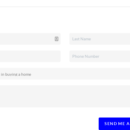
SEND ME 