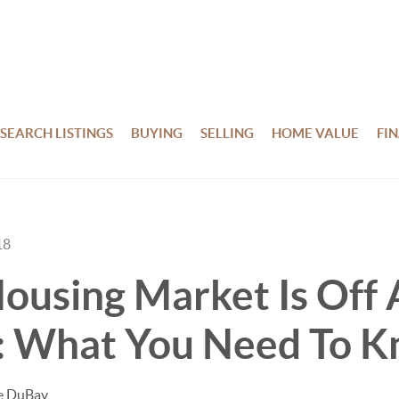
SEARCH LISTINGS
BUYING
SELLING
HOME VALUE
FI
18
ousing Market Is Off
: What You Need To 
te DuBay