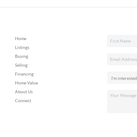
Home
Listings
Buying
Selling
Financing
Home Value
About Us
Connect