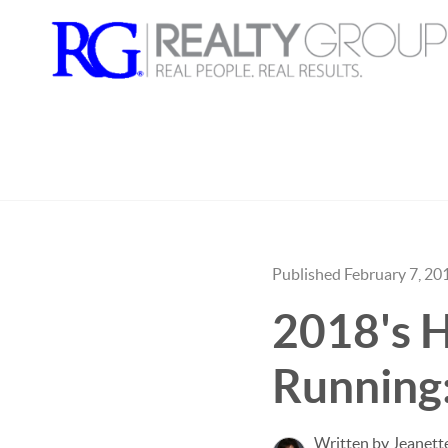
Published February 7, 20
2018's H
Running
Written by Jeanet