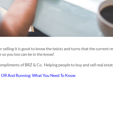
selling it is good to know the twists and turns that the current re
le so you too can be in the know!
compliments of BRZ & Co. Helping people to buy and sell real estat
s Off And Running: What You Need To Know