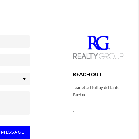
REACH OUT
Jeanette DuBay & Daniel
Birdsall
,
A MESSAGE