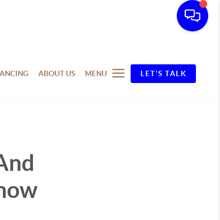
NANCING
ABOUT US
MENU
LET'S TALK
 And
Know