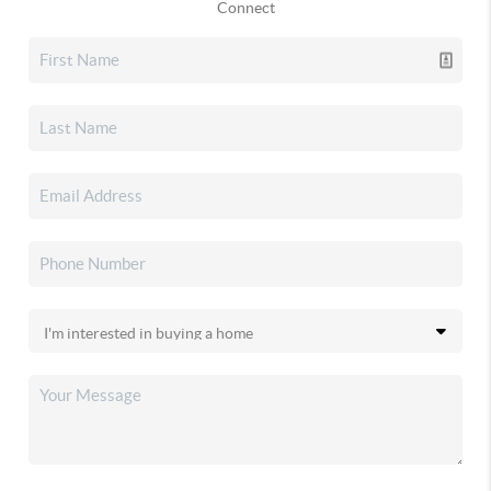
Connect