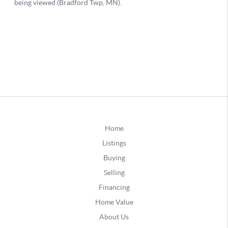
Home
Listings
Buying
Selling
Financing
Home Value
About Us