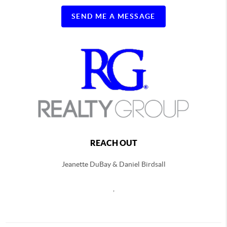
SEND ME A MESSAGE
REACH OUT
Jeanette DuBay & Daniel Birdsall
,