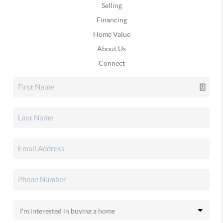
Selling
Financing
Home Value
About Us
Connect