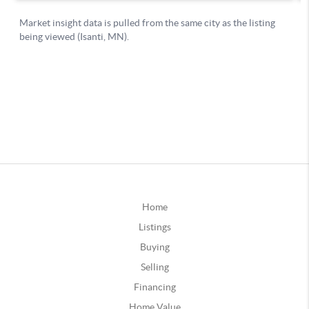
Home
Listings
Buying
Selling
Financing
Home Value