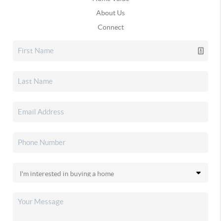
About Us
Connect