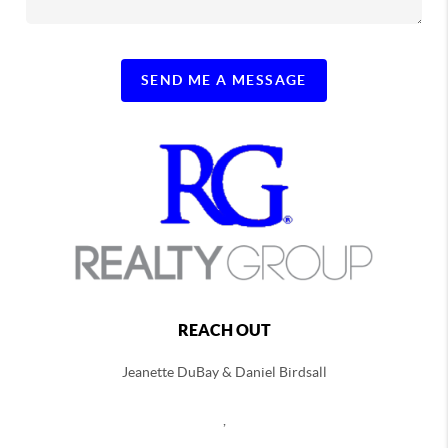
SEND ME A MESSAGE
REACH OUT
Jeanette DuBay & Daniel Birdsall
,