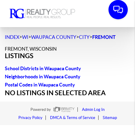
>
>
>
>
INDEX
WI
WAUPACA COUNTY
CITY
FREMONT
FREMONT, WISCONSIN
LISTINGS
School Districts in Waupaca County
Neighborhoods in Waupaca County
Postal Codes in Waupaca County
NO LISTINGS IN SELECTED AREA
Powered by
Admin Log In
Privacy Policy
DMCA & Terms of Service
Sitemap